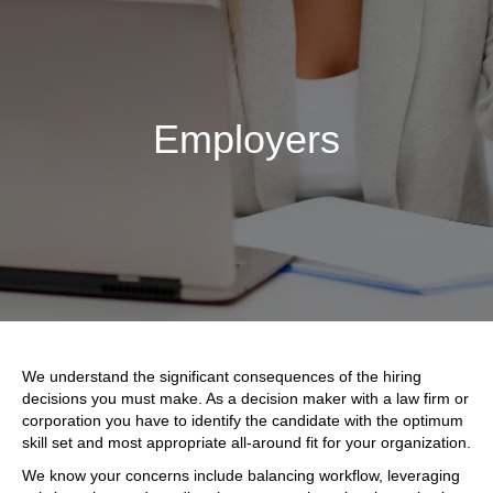
Employers
We understand the significant consequences of the hiring
decisions you must make. As a decision maker with a law firm or
corporation you have to identify the candidate with the optimum
skill set and most appropriate all-around fit for your organization.
We know your concerns include balancing workflow, leveraging