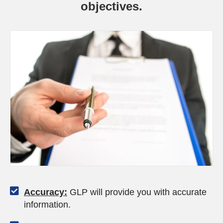
objectives.
Accuracy:
GLP will provide you with accurate
information.