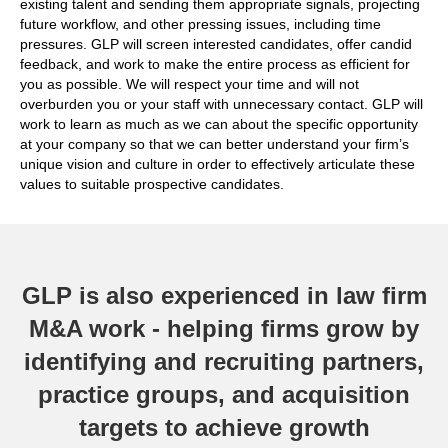
existing talent and sending them appropriate signals, projecting
future workflow, and other pressing issues, including time
pressures. GLP will screen interested candidates, offer candid
feedback, and work to make the entire process as efficient for
you as possible. We will respect your time and will not
overburden you or your staff with unnecessary contact. GLP will
work to learn as much as we can about the specific opportunity
at your company so that we can better understand your firm’s
unique vision and culture in order to effectively articulate these
values to suitable prospective candidates.
GLP is also experienced in law firm
M&A work - helping firms grow by
identifying and recruiting partners,
practice groups, and acquisition
targets to achieve growth