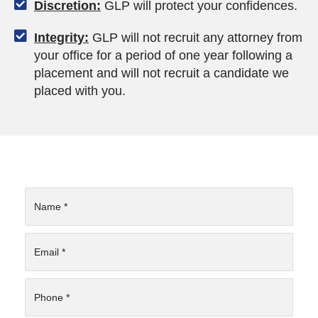
Discretion:
GLP will protect your confidences.
Integrity:
GLP will not recruit any attorney from
your office for a period of one year following a
placement and will not recruit a candidate we
placed with you.