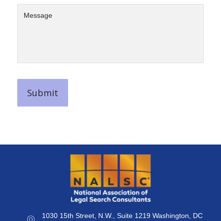
1030 15th Street, N.W., Suite 1219 Washington, DC