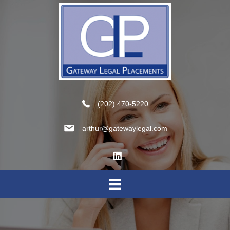
(202) 470-5220
arthur@gatewaylegal.com