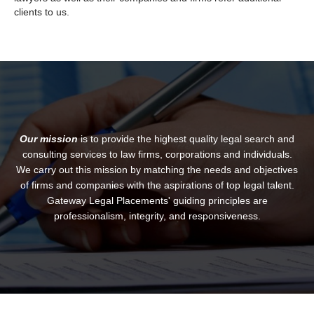
clients to us.
Our mission
is to provide the highest quality legal search and
consulting services to law firms, corporations and individuals.
We carry out this mission by matching the needs and objectives
of firms and companies with the aspirations of top legal talent.
Gateway Legal Placements' guiding principles are
professionalism, integrity, and responsiveness.