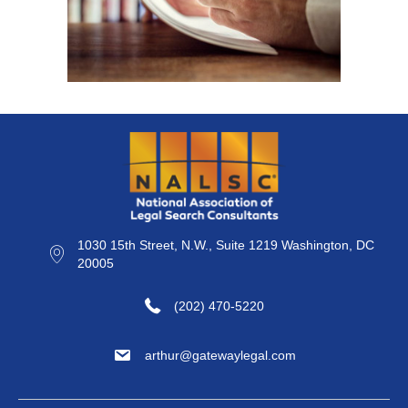
1030 15th Street, N.W., Suite 1219 Washington, DC
20005
(202) 470-5220
arthur@gatewaylegal.com