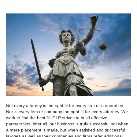
Not every attorney is the right fit for every firm or corporation.
Nor is every firm or company the right fit for every attorney. We
work to find the best fit. GLP strives to build effective
partnerships. After all, our business is truly successful not when
a mere placement is made, but when satisfied and successful
lawyers as well as their companies and firms refer additional