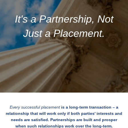
It's a Partnership, Not
Just a Placement.
Every successful placement
is a long-term transaction – a
relationship that will work only if both parties' interests and
needs are satisfied. Partnerships are built and prosper
when such relationships work over the long-term.