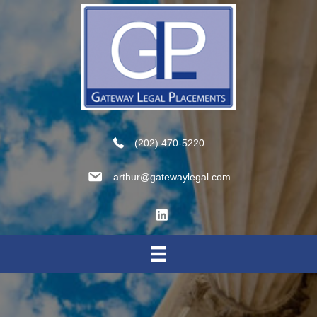
(202) 470-5220
arthur@gatewaylegal.com